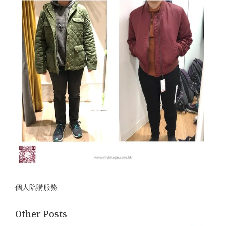
個人陪購服務
Other Posts