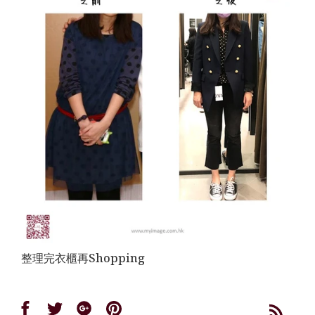
整理完衣櫃再Shopping
Share
Share
Share
Share