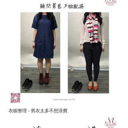
衣櫥整理 - 舊衣太多不想浪費