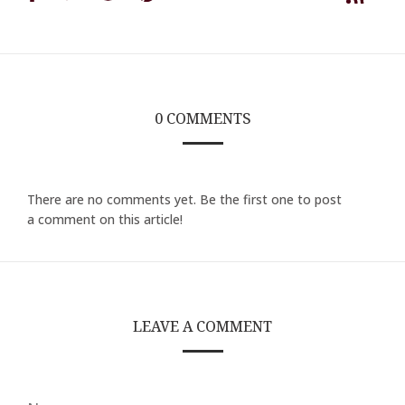
on
on
on
on
Facebook
Twitter
Google
Pinterest
0 COMMENTS
There are no comments yet. Be the first one to post
a comment on this article!
LEAVE A COMMENT