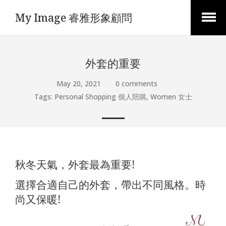
My Image 睿雅形象顧問
Open
Menu
外套的重要
May 20, 2021
0 comments
Tags:
Personal Shopping 個人陪購
,
Women 女士
秋冬天氣，外套最為重要!
選擇合適自己的外套，帶出不同風格。時
尚又保暖!