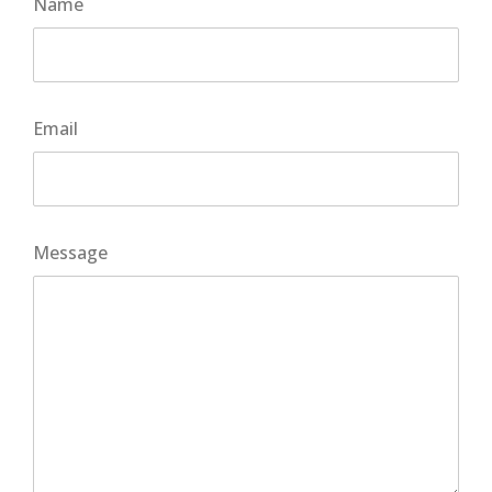
Name
Email
Message