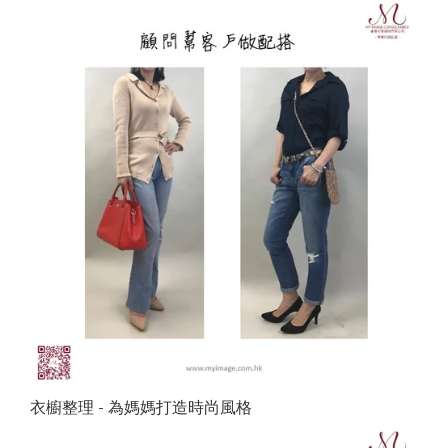
衣櫥整理 - 為媽媽打造時尚風格