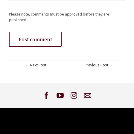
Please note, comments must be approved before they are
published
← Next Post
Previous Post →