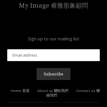
My Image 睿雅形象顧問
Sign up to our mailing list
Subscribe
Home 首頁
About us 關於我們
Contact us 聯
絡我們