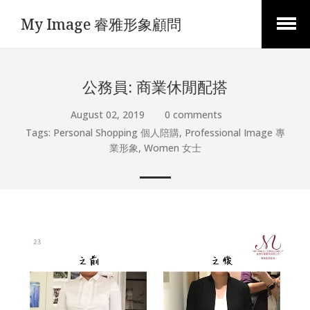
My Image 睿雅形象顧問
Open
Menu
公務員: 商業休閒配搭
August 02, 2019
0 comments
Tags:
Personal Shopping 個人陪購
,
Professional Image 專
業形象
,
Women 女士