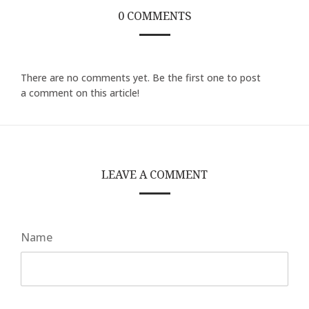
0 COMMENTS
There are no comments yet. Be the first one to post
a comment on this article!
LEAVE A COMMENT
Name