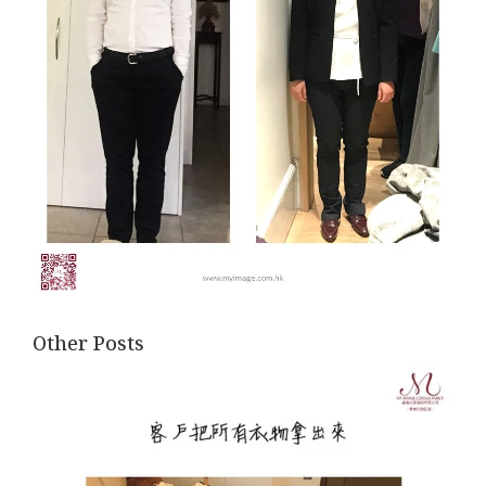
Other Posts