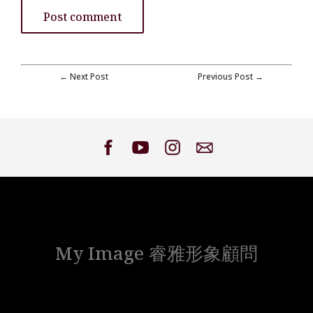
← Next Post
Previous Post →
My Image 睿雅形象顧問