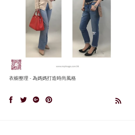
衣櫥整理 - 為媽媽打造時尚風格
Share
Share
Share
Share
on
on
on
on
Facebook
Twitter
Google
Pinterest