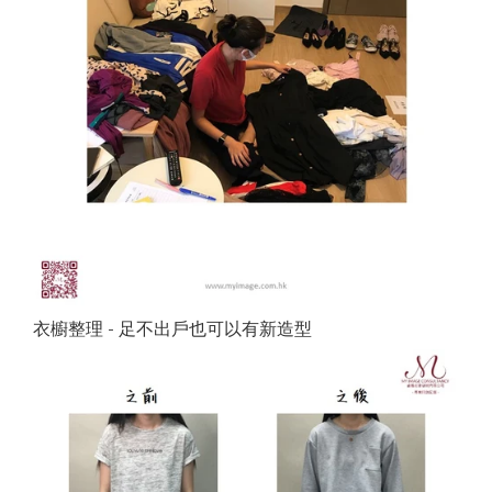
衣櫥整理 - 足不出戶也可以有新造型