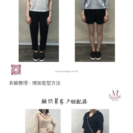
衣櫥整理 - 增加造型方法