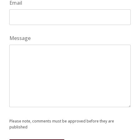
Email
Message
Please note, comments must be approved before they are
published