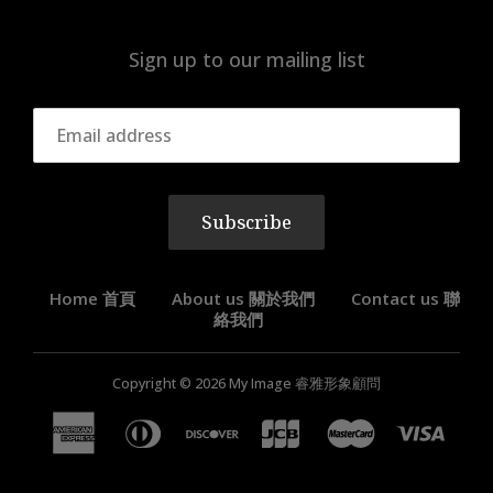
Sign up to our mailing list
Subscribe
Home 首頁
About us 關於我們
Contact us 聯
絡我們
Copyright © 2026
My Image 睿雅形象顧問