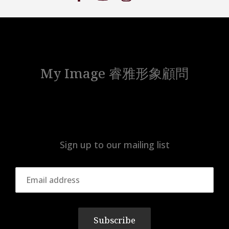
My Image 睿雅形象顧問
Sign up to our mailing list
Subscribe