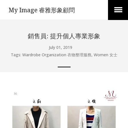
My Image 睿雅形象顧問
Open
Menu
銷售員: 提升個人專業形象
July 01, 2019
Tags:
Wardrobe Organization 衣物整理服務
,
Women 女士